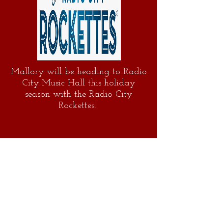
Mallory will be heading to Radio
City Music Hall this holiday
season with the Radio City
Rockettes!