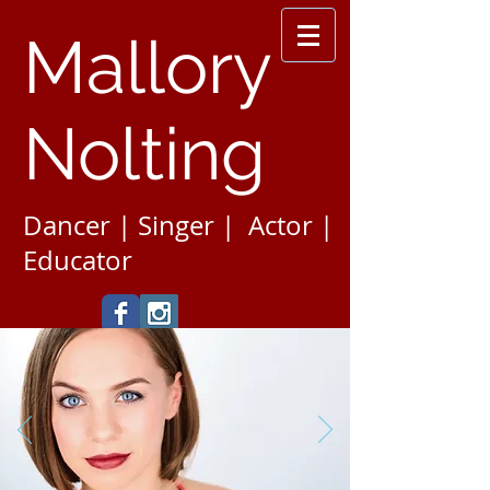
Mallory
Nolting
Dancer | Singer | Actor |
Educator