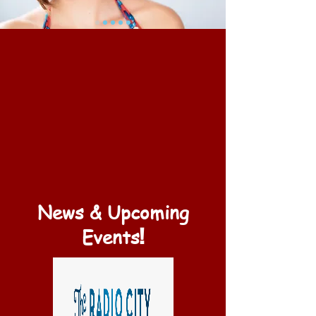
News & Upcoming
!
Events